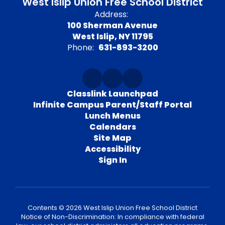
West Islip Union Free School District
Address:
100 Sherman Avenue
West Islip, NY 11795
Phone:
631-893-3200
Classlink Launchpad
Infinite Campus Parent/Staff Portal
Lunch Menus
Calendars
Site Map
Accessibility
Sign In
Contents © 2026 West Islip Union Free School District
Notice of Non-Discrimination: In compliance with federal