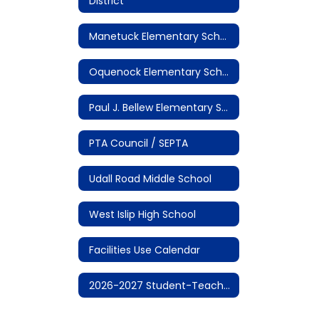
District
Manetuck Elementary School
Oquenock Elementary School
Paul J. Bellew Elementary School
PTA Council / SEPTA
Udall Road Middle School
West Islip High School
Facilities Use Calendar
2026-2027 Student-Teacher Calendar