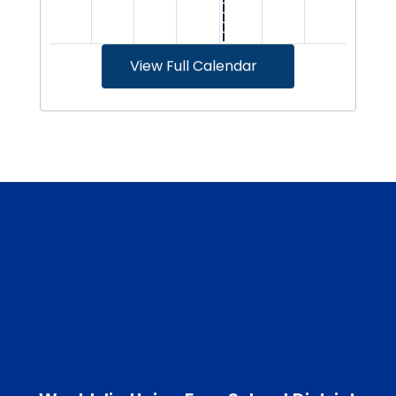
View Full Calendar