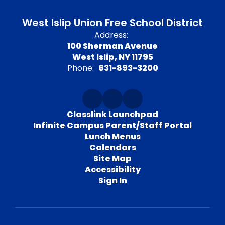
West Islip Union Free School District
Address:
100 Sherman Avenue
West Islip, NY 11795
Phone:
631-893-3200
Classlink Launchpad
Infinite Campus Parent/Staff Portal
Lunch Menus
Calendars
Site Map
Accessibility
Sign In