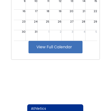
View Full Calendar
Athletics