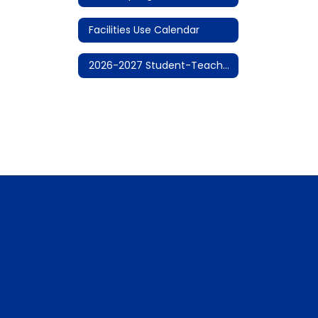
Facilities Use Calendar
2026-2027 Student-Teacher Calendar