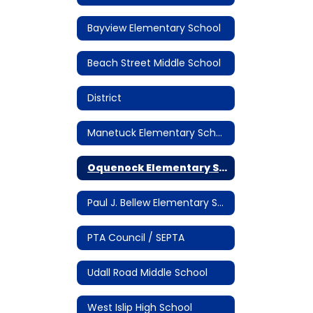
Bayview Elementary School
Beach Street Middle School
District
Manetuck Elementary School
Oquenock Elementary School
Paul J. Bellew Elementary School
PTA Council / SEPTA
Udall Road Middle School
West Islip High School