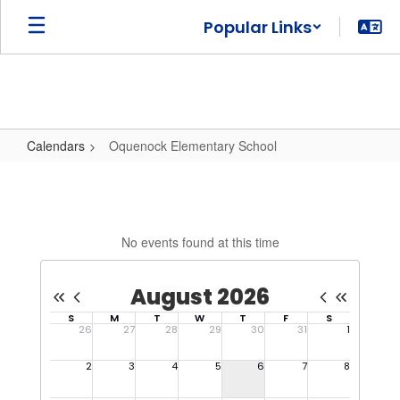
Skip
Popular Links
to
main
content
Calendars
Oquenock Elementary School
Oquenock
Elementary
School
No events found at this time