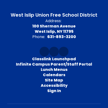
West Islip Union Free School District
Address:
100 Sherman Avenue
West Islip, NY 11795
Phone:
631-893-3200
Classlink Launchpad
Infinite Campus Parent/Staff Portal
Lunch Menus
Calendars
Site Map
Accessibility
Sign In