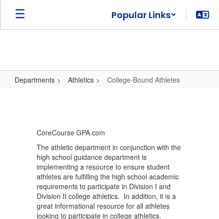
Skip
Popular Links
to
main
content
Departments
Athletics
College-Bound Athletes
College-
Bound
Athletes
CoreCourse GPA.com
The athletic department in conjunction with the
high school guidance department is
implementing a resource to ensure student
athletes are fulfilling the high school academic
requirements to participate in Division I and
Division II college athletics. In addition, it is a
great informational resource for all athletes
looking to participate in college athletics.