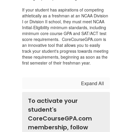
If your student has aspirations of competing
athletically as a freshman at an NCAA Division
I or Division II school, they must meet NCAA
Initial-Eligibility minimum standards, including
minimum core course GPA and SAT/ACT test
score requirements. CoreCourseGPA.com is
an innovative tool that allows you to easily
track your student's progress towards meeting
these requirements, beginning as soon as the
first semester of their freshman year.
Expand All
To activate your
student's
CoreCourseGPA.com
membership, follow