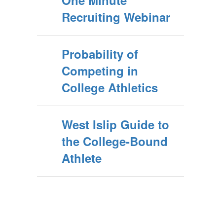
One Minute
Recruiting Webinar
Probability of
Competing in
College Athletics
West Islip Guide to
the College-Bound
Athlete