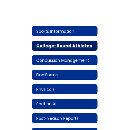
Sports Information
College-Bound Athletes
Concussion Management
FinalForms
Physicals
Section XI
Post-Season Reports