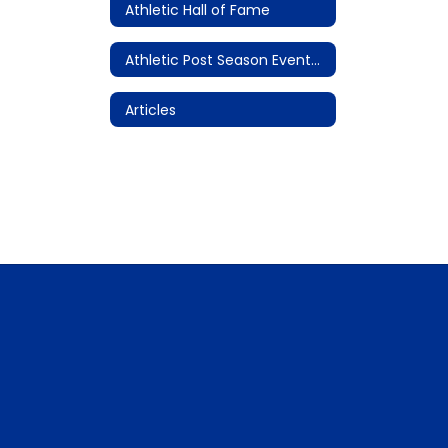
Athletic Hall of Fame
Athletic Post Season Events/Championships
Articles