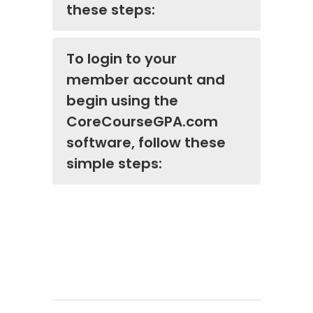
these steps:
To login to your
member account and
begin using the
CoreCourseGPA.com
software, follow these
simple steps: