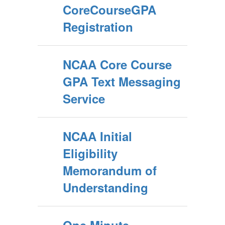
CoreCourseGPA
Registration
NCAA Core Course
GPA Text Messaging
Service
NCAA Initial
Eligibility
Memorandum of
Understanding