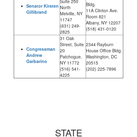
Suite 250
Bldg.
Senator Kirsten
North
11A Clinton Ave.
Gillibrand
Melville, NY
Room 821
11747
Albany, NY 12207
(631) 249-
(518) 431-0120
2825
31 Oak
Street, Suite
2344 Rayburn
Congressman
20
House Office Bldg.
Andrew
Patchogue,
Washington, DC
Garbarino
NY 11772
20515
(516) 541-
(202) 225-7896
4225
STATE