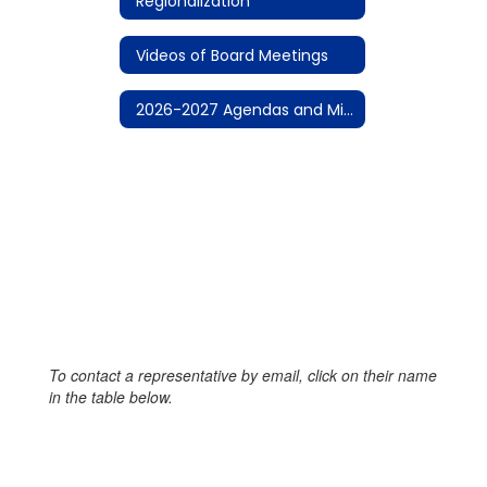
Regionalization
Videos of Board Meetings
2026-2027 Agendas and Minutes
To contact a representative by email, click on their name
in the table below.