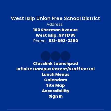
West Islip Union Free School District
Address:
100 Sherman Avenue
West Islip, NY 11795
Phone:
631-893-3200
Classlink Launchpad
Infinite Campus Parent/Staff Portal
Lunch Menus
Calendars
Site Map
Accessibility
Sign In