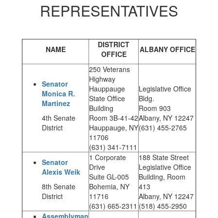
REPRESENTATIVES
DISTRICT
NAME
ALBANY OFFICE
OFFICE
250 Veterans
Highway
Senator
Hauppauge
Legislative Office
Monica R.
State Office
Bldg.
Martinez
Building
Room 903
4th Senate
Room 3B-41-42
Albany, NY 12247
District
Hauppauge, NY
(631) 455-2765
11706
(631) 341-7111
1 Corporate
188 State Street
Senator
Drive
Legislative Office
Alexis Weik
Suite GL-005
Building, Room
8th Senate
Bohemia, NY
413
District
11716
Albany, NY 12247
(631) 665-2311
(518) 455-2950
Assemblyman