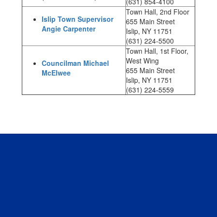
(631) 854-4100
Town Hall, 2nd Floor
Islip Town Supervisor
655 Main Street
Angie Carpenter
Islip, NY 11751
(631) 224-5500
Town Hall, 1st Floor,
West Wing
Councilman Michael
655 Main Street
McElwee
Islip, NY 11751
(631) 224-5559