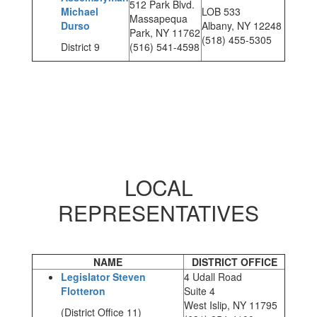
512 Park Blvd.
Michael
LOB 533
Massapequa
Durso
Albany, NY 12248
Park, NY 11762
(518) 455-5305
District 9
(516) 541-4598
LOCAL
REPRESENTATIVES
NAME
DISTRICT OFFICE
Legislator Steven
4 Udall Road
Flotteron
Suite 4
West Islip, NY 11795
(District Office 11)