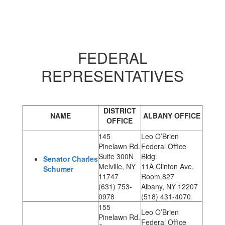
FEDERAL
REPRESENTATIVES
DISTRICT
NAME
ALBANY OFFICE
OFFICE
145
Leo O’Brien
Pinelawn Rd.
Federal Office
Suite 300N
Bldg.
Senator Charles
Melville, NY
11A Clinton Ave.
Schumer
11747
Room 827
(631) 753-
Albany, NY 12207
0978
(518) 431-4070
155
Leo O’Brien
Pinelawn Rd.
Federal Office