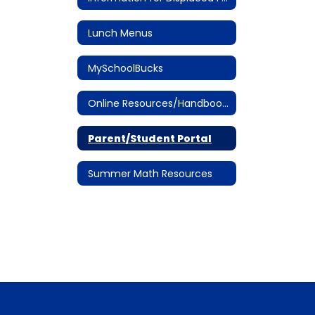
Lunch Menus
MySchoolBucks
Online Resources/Handbooks
Parent/Student Portal
Summer Math Resources