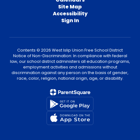
Site Map
Accessibility
Sign In
Contents © 2026 West Islip Union Free School District
Notice of Non-Discrimination: In compliance with federal
law, our school district administers all education programs,
employment activities and admissions without
discrimination against any person on the basis of gender,
race, color, religion, national origin, age, or disability.