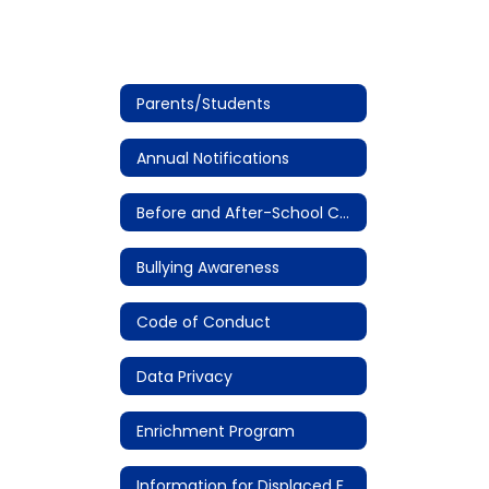
Parents/Students
Annual Notifications
Before and After-School Care
Bullying Awareness
Code of Conduct
Data Privacy
Enrichment Program
Information for Displaced Families