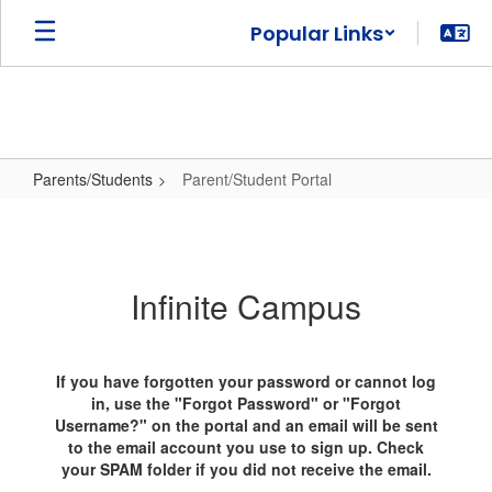
Skip
Popular Links
to
main
content
Parents/Students
Parent/Student Portal
Parent/Student
Portal
Infinite Campus
If you have forgotten your password or cannot log
in, use the "Forgot Password" or "Forgot
Username?" on the portal and an email will be sent
to the email account you use to sign up. Check
your SPAM folder if you did not receive the email.