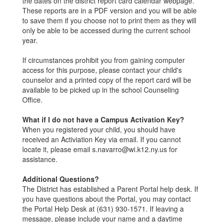
the dates on the district report card calendar webpage.
These reports are in a PDF version and you will be able
to save them if you choose not to print them as they will
only be able to be accessed during the current school
year.
If circumstances prohibit you from gaining computer
access for this purpose, please contact your child's
counselor and a printed copy of the report card will be
available to be picked up in the school Counseling
Office.
What if I do not have a Campus Activation Key?
When you registered your child, you should have
received an Activiation Key via email. If you cannot
locate it, please email s.navarro@wi.k12.ny.us for
assistance.
Additional Questions?
The District has established a Parent Portal help desk. If
you have questions about the Portal, you may contact
the Portal Help Desk at (631) 930-1571. If leaving a
message, please include your name and a daytime