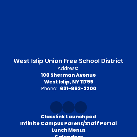
West Islip Union Free School District
Address:
100 Sherman Avenue
West Islip, NY 11795
Phone:
631-893-3200
Classlink Launchpad
Infinite Campus Parent/Staff Portal
Lunch Menus
Calendars