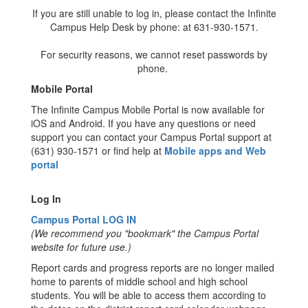
If you are still unable to log in, please contact the Infinite
Campus Help Desk by phone: at 631-930-1571.
For security reasons, we cannot reset passwords by
phone.
Mobile Portal
The Infinite Campus Mobile Portal is now available for
iOS and Android. If you have any questions or need
support you can contact your Campus Portal support at
(631) 930-1571 or find help at
Mobile apps and Web
portal
Log In
Campus Portal LOG IN
(We recommend you "bookmark" the Campus Portal
website for future use.)
Report cards and progress reports are no longer mailed
home to parents of middle school and high school
students. You will be able to access them according to