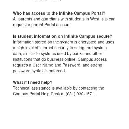
Who has access to the Infinite Campus Portal?
All parents and guardians with students in West Islip can
request a parent Portal account.
Is student information on Infinite Campus secure?
Information stored on the system is encrypted and uses
a high level of internet security to safeguard system
data, similar to systems used by banks and other
institutions that do business online. Campus access
requires a User Name and Password, and strong
password syntax is enforced.
What if I need help?
Technical assistance is available by contacting the
Campus Portal Help Desk at (631) 930-1571.