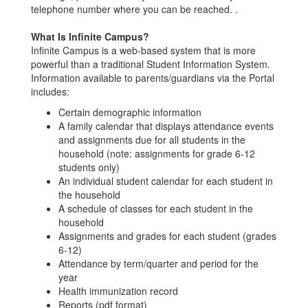
telephone number where you can be reached. .
What Is Infinite Campus?
Infinite Campus is a web-based system that is more
powerful than a traditional Student Information System.
Information available to parents/guardians via the Portal
includes:
Certain demographic information
A family calendar that displays attendance events
and assignments due for all students in the
household (note: assignments for grade 6-12
students only)
An individual student calendar for each student in
the household
A schedule of classes for each student in the
household
Assignments and grades for each student (grades
6-12)
Attendance by term/quarter and period for the
year
Health immunization record
Reports (pdf format)