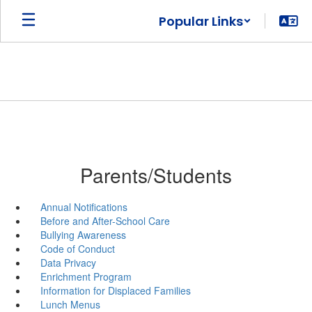
Skip
Popular Links
to
main
content
Parents/Students
Annual Notifications
Before and After-School Care
Bullying Awareness
Code of Conduct
Data Privacy
Enrichment Program
Information for Displaced Families
Lunch Menus