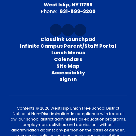
West Islip, NY 11795
Phone:
631-893-3200
Classlink Launchpad
Infinite Campus Parent/Staff Portal
Lunch Menus
Calendars
Site Map
Accessibility
Sign In
Contents © 2026 West Islip Union Free School District
Notice of Non-Discrimination: In compliance with federal
law, our school district administers all education programs,
employment activities and admissions without
discrimination against any person on the basis of gender,
race, color, religion, national origin, age, or disability.