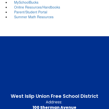
MySchoolBucks
Online Resources/Handbooks
Parent/Student Portal
Summer Math Resources
West Islip Union Free School District
Address:
100 Sherman Avenue