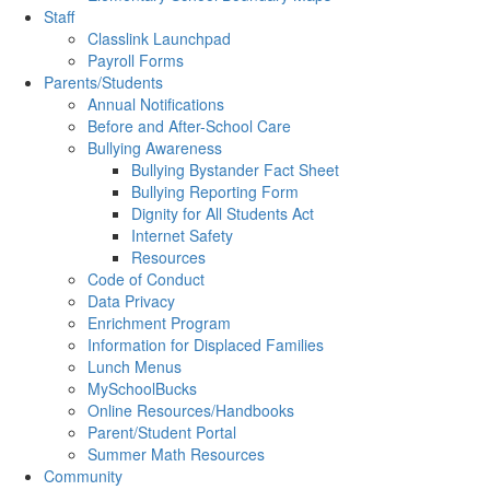
Staff
Classlink Launchpad
Payroll Forms
Parents/Students
Annual Notifications
Before and After-School Care
Bullying Awareness
Bullying Bystander Fact Sheet
Bullying Reporting Form
Dignity for All Students Act
Internet Safety
Resources
Code of Conduct
Data Privacy
Enrichment Program
Information for Displaced Families
Lunch Menus
MySchoolBucks
Online Resources/Handbooks
Parent/Student Portal
Summer Math Resources
Community