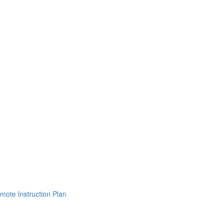
mote Instruction Plan