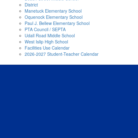
District
Manetuck Elementary School
Oquenock Elementary School
Paul J. Bellew Elementary School
PTA Council / SEPTA
Udall Road Middle School
West Islip High School
Facilities Use Calendar
2026-2027 Student-Teacher Calendar