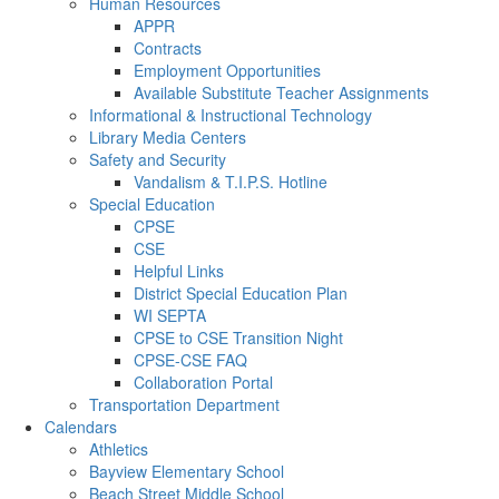
Human Resources
APPR
Contracts
Employment Opportunities
Available Substitute Teacher Assignments
Informational & Instructional Technology
Library Media Centers
Safety and Security
Vandalism & T.I.P.S. Hotline
Special Education
CPSE
CSE
Helpful Links
District Special Education Plan
WI SEPTA
CPSE to CSE Transition Night
CPSE-CSE FAQ
Collaboration Portal
Transportation Department
Calendars
Athletics
Bayview Elementary School
Beach Street Middle School