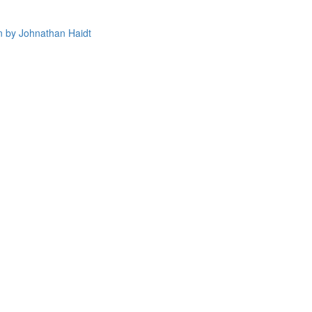
 by Johnathan Haidt