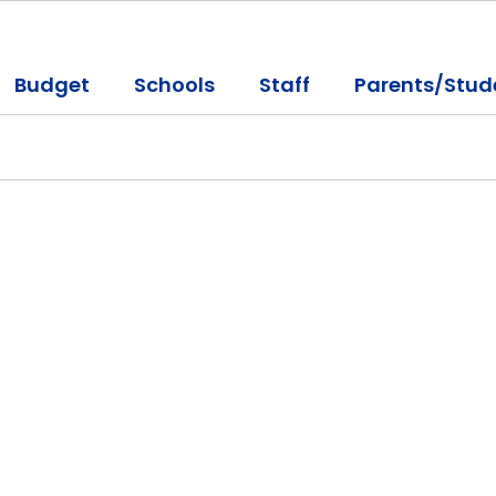
Budget
Schools
Staff
Parents/Stud