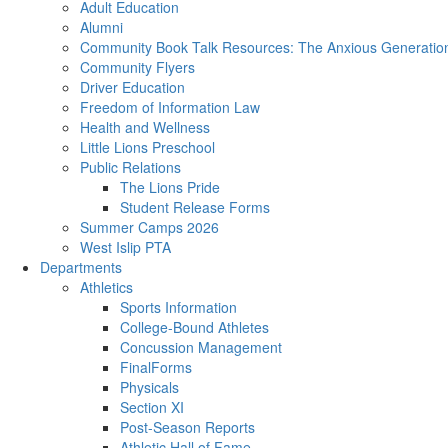
Adult Education
Alumni
Community Book Talk Resources: The Anxious Generation
Community Flyers
Driver Education
Freedom of Information Law
Health and Wellness
Little Lions Preschool
Public Relations
The Lions Pride
Student Release Forms
Summer Camps 2026
West Islip PTA
Departments
Athletics
Sports Information
College-Bound Athletes
Concussion Management
FinalForms
Physicals
Section XI
Post-Season Reports
Athletic Hall of Fame