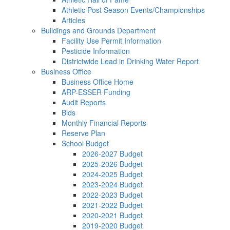
Athletic Post Season Events/Championships
Articles
Buildings and Grounds Department
Facility Use Permit Information
Pesticide Information
Districtwide Lead in Drinking Water Report
Business Office
Business Office Home
ARP-ESSER Funding
Audit Reports
Bids
Monthly Financial Reports
Reserve Plan
School Budget
2026-2027 Budget
2025-2026 Budget
2024-2025 Budget
2023-2024 Budget
2022-2023 Budget
2021-2022 Budget
2020-2021 Budget
2019-2020 Budget