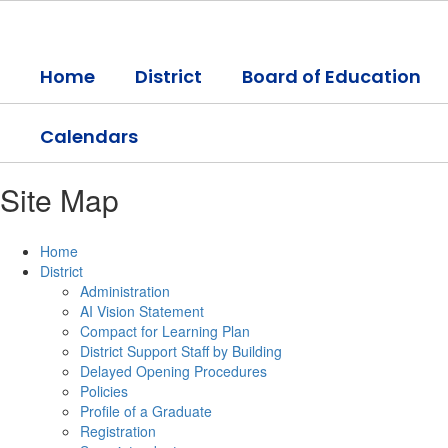
Skip
to
main
Home
District
Board of Education
content
Calendars
Site Map
Home
District
Administration
AI Vision Statement
Compact for Learning Plan
District Support Staff by Building
Delayed Opening Procedures
Policies
Profile of a Graduate
Registration