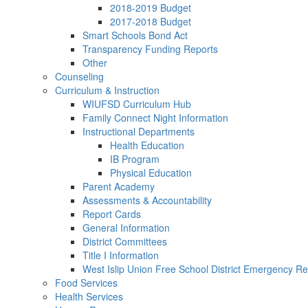
2018-2019 Budget
2017-2018 Budget
Smart Schools Bond Act
Transparency Funding Reports
Other
Counseling
Curriculum & Instruction
WIUFSD Curriculum Hub
Family Connect Night Information
Instructional Departments
Health Education
IB Program
Physical Education
Parent Academy
Assessments & Accountability
Report Cards
General Information
District Committees
Title I Information
West Islip Union Free School District Emergency Re
Food Services
Health Services