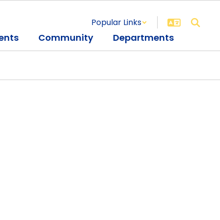
Popular Links
ents
Community
Departments