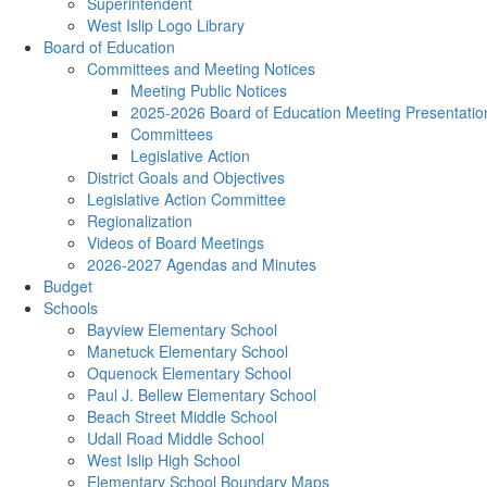
Superintendent
West Islip Logo Library
Board of Education
Committees and Meeting Notices
Meeting Public Notices
2025-2026 Board of Education Meeting Presentatio
Committees
Legislative Action
District Goals and Objectives
Legislative Action Committee
Regionalization
Videos of Board Meetings
2026-2027 Agendas and Minutes
Budget
Schools
Bayview Elementary School
Manetuck Elementary School
Oquenock Elementary School
Paul J. Bellew Elementary School
Beach Street Middle School
Udall Road Middle School
West Islip High School
Elementary School Boundary Maps