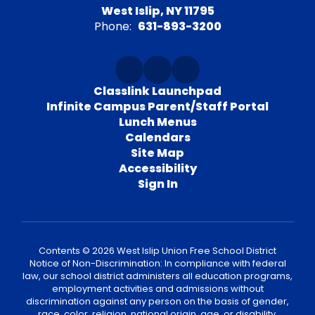
West Islip, NY 11795
Phone:
631-893-3200
Classlink Launchpad
Infinite Campus Parent/Staff Portal
Lunch Menus
Calendars
Site Map
Accessibility
Sign In
Contents © 2026 West Islip Union Free School District
Notice of Non-Discrimination: In compliance with federal
law, our school district administers all education programs,
employment activities and admissions without
discrimination against any person on the basis of gender,
race, color, religion, national origin, age, or disability.