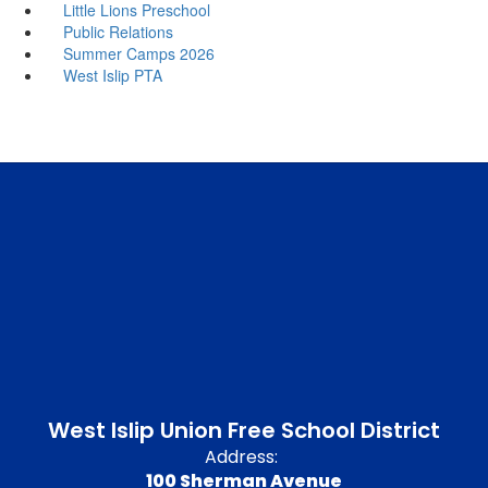
Little Lions Preschool
Public Relations
Summer Camps 2026
West Islip PTA
West Islip Union Free School District
Address:
100 Sherman Avenue