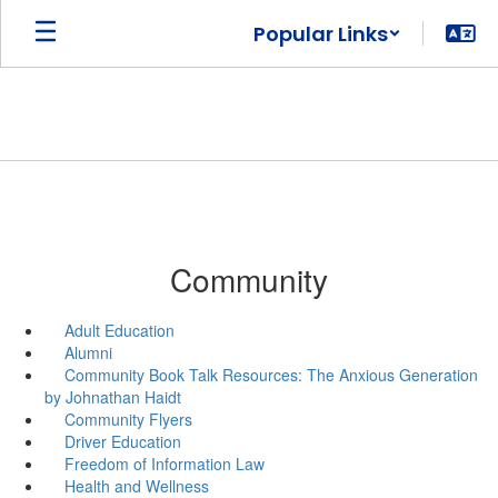
Skip
Popular Links
to
main
content
Community
Adult Education
Alumni
Community Book Talk Resources: The Anxious Generation
by Johnathan Haidt
Community Flyers
Driver Education
Freedom of Information Law
Health and Wellness