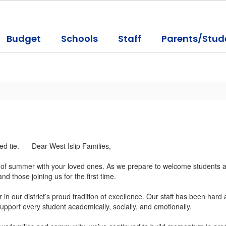
Budget
Schools
Staff
Parents/Stud
Dear West Islip Families,
s of summer with your loved ones. As we prepare to welcome students an
and those joining us for the first time.
n our district’s proud tradition of excellence. Our staff has been hard
pport every student academically, socially, and emotionally.