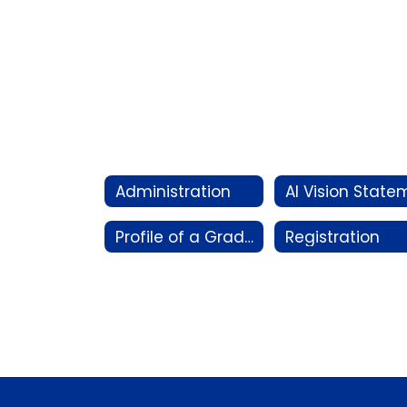
Administration
Profile of a Graduate
Registration