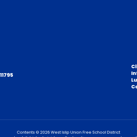
C
In
 11795
L
C
Contents © 2026 West Islip Union Free School District