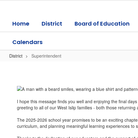
Skip
to
main
Home
District
Board of Education
content
Calendars
District
Superintendent
Superintendent
I hope this message finds you well and enjoying the final day
greeting to all of our West Islip families - both those returning 
The 2025-2026 school year promises to be an exciting chapter i
curriculum, and planning meaningful learning experiences to su