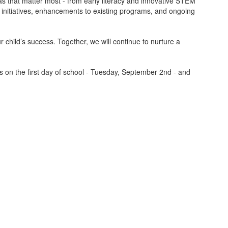
s that matter most - from early literacy and innovative STEM
w initiatives, enhancements to existing programs, and ongoing
r child’s success. Together, we will continue to nurture a
rs on the first day of school - Tuesday, September 2nd - and