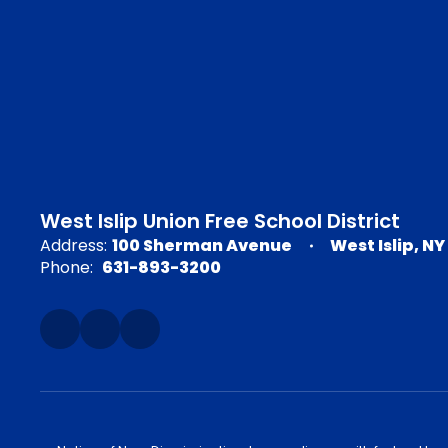
West Islip Union Free School District
Address:
100 Sherman Avenue
West Islip, NY
Phone:
631-893-3200