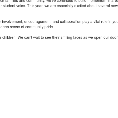
 our families and community, we’ve continued to build momentum in area
or student voice. This year, we are especially excited about several ne
r involvement, encouragement, and collaboration play a vital role in you
a deep sense of community pride.
ur children. We can’t wait to see their smiling faces as we open our doo