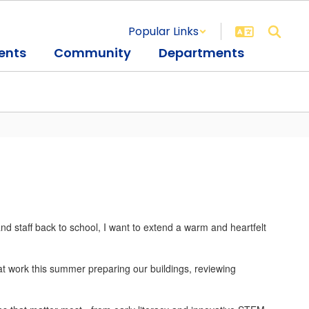
Popular Links
ents
Community
Departments
d staff back to school, I want to extend a warm and heartfelt
 at work this summer preparing our buildings, reviewing