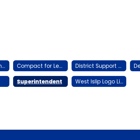
AI Vision Statement
Compact for Learning Plan
District Support Staff by Building
Superintendent
West Islip Logo Library