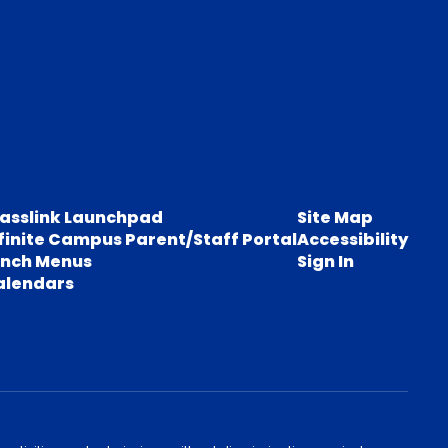
lasslink Launchpad
Site Map
finite Campus Parent/Staff Portal
Accessibility
unch Menus
Sign In
alendars