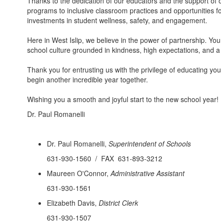
Thanks to the dedication of our educators and the support of
programs to inclusive classroom practices and opportunities f
investments in student wellness, safety, and engagement.
Here in West Islip, we believe in the power of partnership. You
school culture grounded in kindness, high expectations, and 
Thank you for entrusting us with the privilege of educating yo
begin another incredible year together.
Wishing you a smooth and joyful start to the new school year!
Dr. Paul Romanelli
Dr. Paul Romanelli,
Superintendent of Schools
631-930-1560 / FAX 631-893-3212
Maureen O'Connor,
Administrative Assistant
631-930-1561
Elizabeth Davis,
District Clerk
631-930-1507