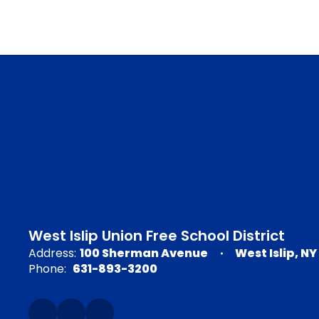
West Islip Union Free School District
Address:
100 Sherman Avenue
West Islip, NY
Phone:
631-893-3200