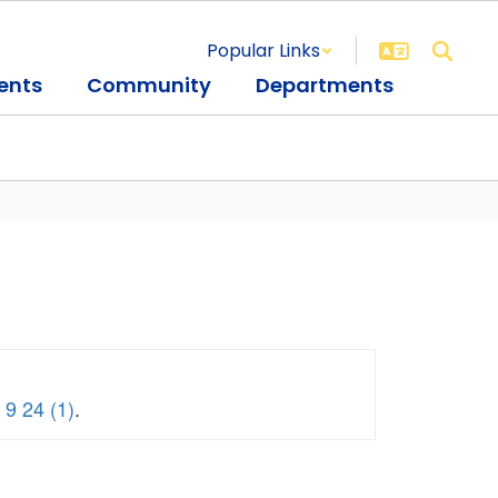
Popular Links
ents
Community
Departments
 9 24 (1)
.