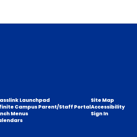
lasslink Launchpad
Site Map
finite Campus Parent/Staff Portal
Accessibility
unch Menus
Sign In
alendars