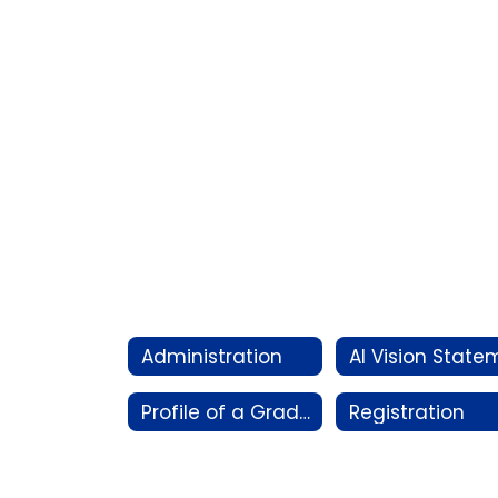
Administration
Profile of a Graduate
Registration