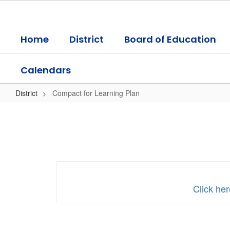
Skip
to
main
Home
District
Board of Education
content
Calendars
District
Compact for Learning Plan
Compact
for
Learning
Plan
Click he