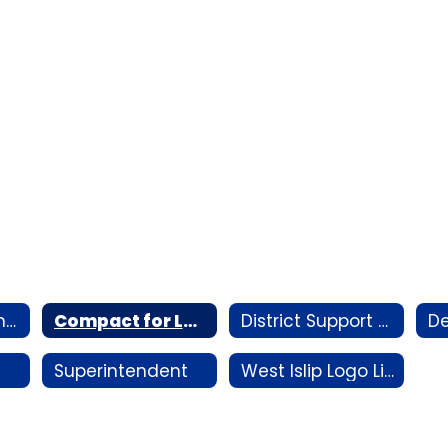
AI Vision Statement
Compact for Learning Plan
District Support Staff by Building
Superintendent
West Islip Logo Library