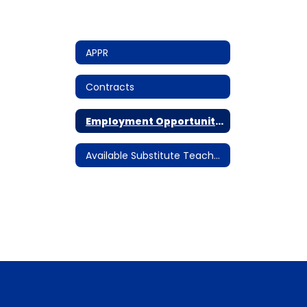
APPR
Contracts
Employment Opportunities
Available Substitute Teacher Assignments