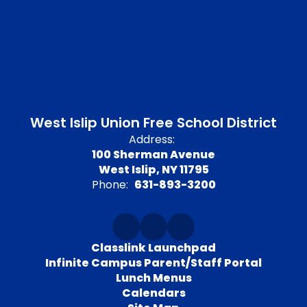
West Islip Union Free School District
Address:
100 Sherman Avenue
West Islip, NY 11795
Phone:
631-893-3200
Classlink Launchpad
Infinite Campus Parent/Staff Portal
Lunch Menus
Calendars