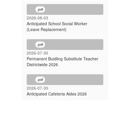
.pdf
2026-08-03
Anticipated School Social Worker
(Leave Replacement)
.pdf
2026-07-30
Permanent Buidling Substitute Teacher
Districtwide 2026
.pdf
2026-07-30
Anticipated Cafeteria Aides 2026