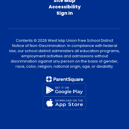
Site Map
Accessibility
Sign In
Contents © 2026 West Islip Union Free School District
Notice of Non-Discrimination: In compliance with federal
law, our school district administers all education programs,
employment activities and admissions without
discrimination against any person on the basis of gender,
race, color, religion, national origin, age, or disability.