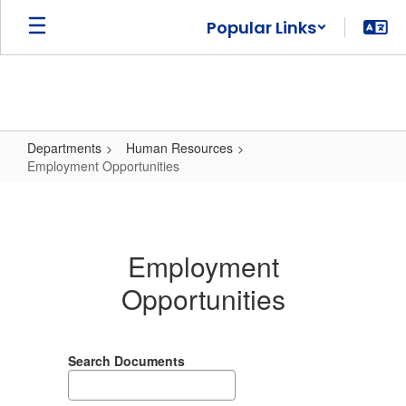
Skip
Popular Links
to
main
content
Departments
Human Resources
Employment Opportunities
Employment
Opportunities
Employment
Opportunities
Search Documents