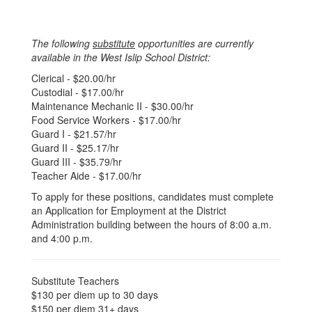
The following
substitute
opportunities are currently
available in the West Islip School District:
Clerical - $20.00/hr
Custodial - $17.00/hr
Maintenance Mechanic II - $30.00/hr
Food Service Workers - $17.00/hr
Guard I - $21.57/hr
Guard II - $25.17/hr
Guard III - $35.79/hr
Teacher Aide - $17.00/hr
To apply for these positions, candidates must complete
an Application for Employment at the District
Administration building between the hours of 8:00 a.m.
and 4:00 p.m.
Substitute Teachers
$130 per diem up to 30 days
$150 per diem 31+ days