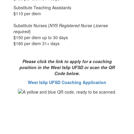
Substitute Teaching Assistants
$110 per diem
Substitute Nurses {
NYS Registered Nurse License
required
}
$150 per diem up to 30 days
$180 per diem 31+ days
Please click the link to apply for a coaching
position in the West Islip UFSD or scan the QR
Code below.
West Islip UFSD Coaching Application