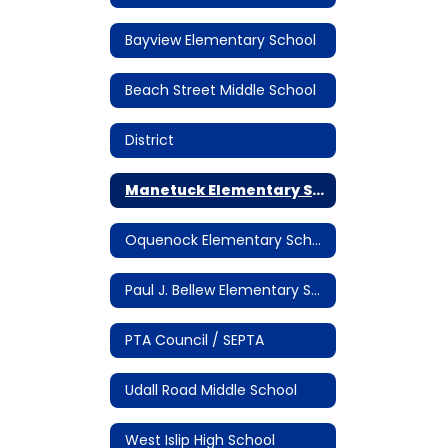
Bayview Elementary School
Beach Street Middle School
District
Manetuck Elementary School
Oquenock Elementary School
Paul J. Bellew Elementary School
PTA Council / SEPTA
Udall Road Middle School
West Islip High School