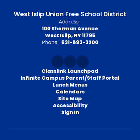
West Islip Union Free School District
Address:
100 Sherman Avenue
West Islip, NY 11795
Phone:
631-893-3200
Classlink Launchpad
Infinite Campus Parent/Staff Portal
Lunch Menus
Calendars
Site Map
Accessibility
Sign In