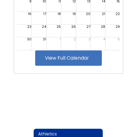
View Full Calendar
Athletics