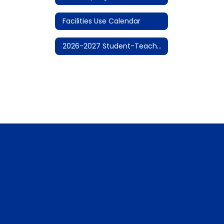
Facilities Use Calendar
2026-2027 Student-Teacher Calendar