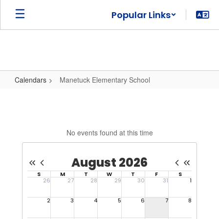
Skip
Popular Links
to
main
content
Calendars
Manetuck Elementary School
Manetuck
Elementary
School
No events found at this time