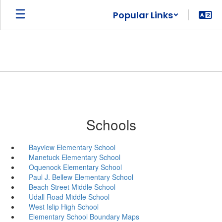
Skip
Popular Links
to
main
content
Schools
Bayview Elementary School
Manetuck Elementary School
Oquenock Elementary School
Paul J. Bellew Elementary School
Beach Street Middle School
Udall Road Middle School
West Islip High School
Elementary School Boundary Maps