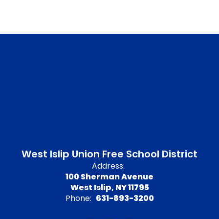
West Islip Union Free School District
Address:
100 Sherman Avenue
West Islip, NY 11795
Phone:
631-893-3200