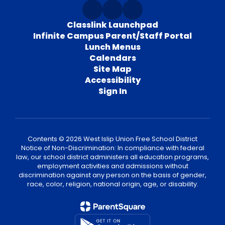
Classlink Launchpad
Infinite Campus Parent/Staff Portal
Lunch Menus
Calendars
Site Map
Accessibility
Sign In
Contents © 2026 West Islip Union Free School District
Notice of Non-Discrimination: In compliance with federal
law, our school district administers all education programs,
employment activities and admissions without
discrimination against any person on the basis of gender,
race, color, religion, national origin, age, or disability.