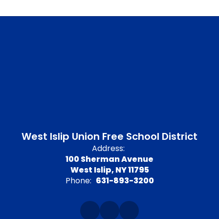
West Islip Union Free School District
Address:
100 Sherman Avenue
West Islip, NY 11795
Phone:
631-893-3200