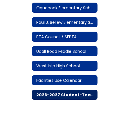
Oquenock Elementary School
Paul J. Bellew Elementary School
PTA Council / SEPTA
Udall Road Middle School
West Islip High School
Facilities Use Calendar
2026-2027 Student-Teacher Calendar