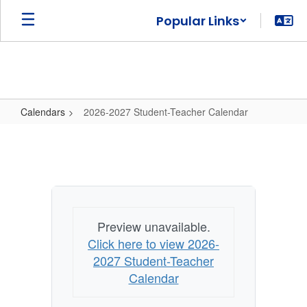
Skip
Popular Links
to
main
content
Calendars
2026-2027 Student-Teacher Calendar
2026-
2027
Student-
Teacher
Calendar
Preview unavailable.
Click here to view 2026-
2027 Student-Teacher
Calendar