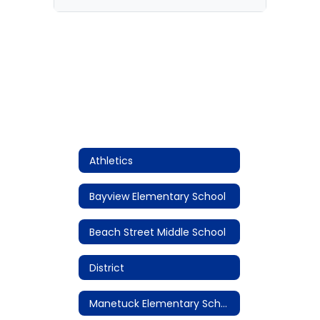
Athletics
Bayview Elementary School
Beach Street Middle School
District
Manetuck Elementary School