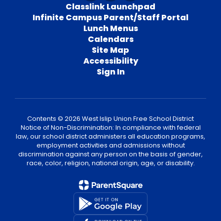
Classlink Launchpad
Infinite Campus Parent/Staff Portal
Lunch Menus
Calendars
Site Map
Accessibility
Sign In
Contents © 2026 West Islip Union Free School District
Notice of Non-Discrimination: In compliance with federal
law, our school district administers all education programs,
employment activities and admissions without
discrimination against any person on the basis of gender,
race, color, religion, national origin, age, or disability.