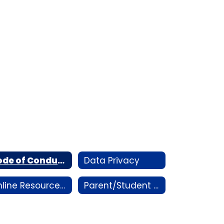
Code of Conduct
Data Privacy
Online Resources/Handbooks
Parent/Student Portal