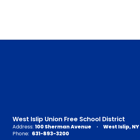
West Islip Union Free School District
Address:
100 Sherman Avenue
West Islip, NY
Phone:
631-893-3200