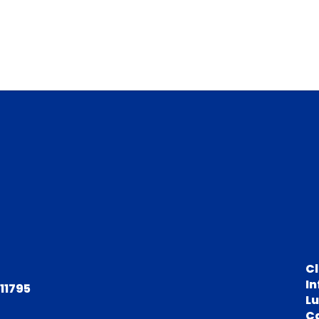
C
In
 11795
L
C