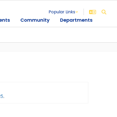
Popular Links
ents
Community
Departments
25
.