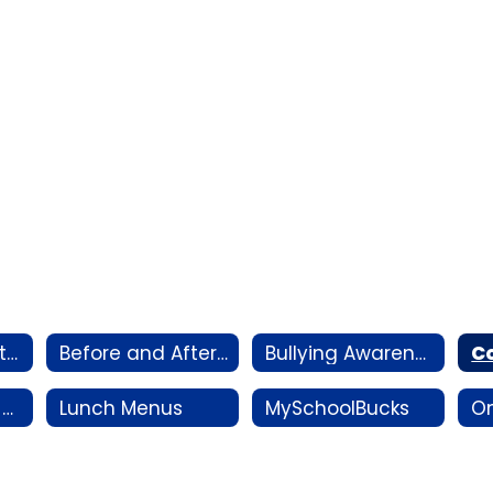
Annual Notifications
Before and After-School Care
Bullying Awareness
Information for Displaced Families
Lunch Menus
MySchoolBucks