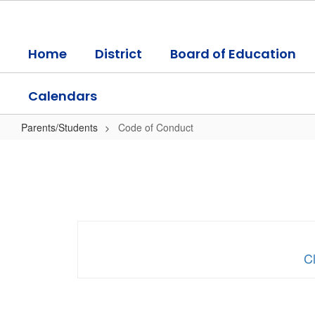
Skip
to
main
Home
District
Board of Education
content
Calendars
Parents/Students
Code of Conduct
Code
of
Conduct
Cl