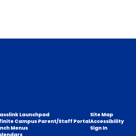
lasslink Launchpad
Site Map
finite Campus Parent/Staff Portal
Accessibility
unch Menus
Sign In
alendars