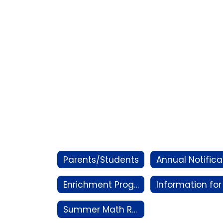
Parents/Students
Enrichment Program
Summer Math Resources