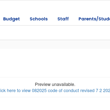
Budget
Schools
Staff
Parents/Stud
Preview unavailable.
ick here to view 082025 code of conduct revised 7 2 20