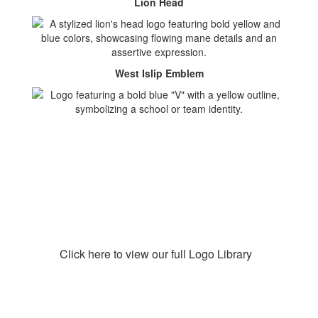
Lion Head
West Islip Emblem
Click here to view our full Logo Library