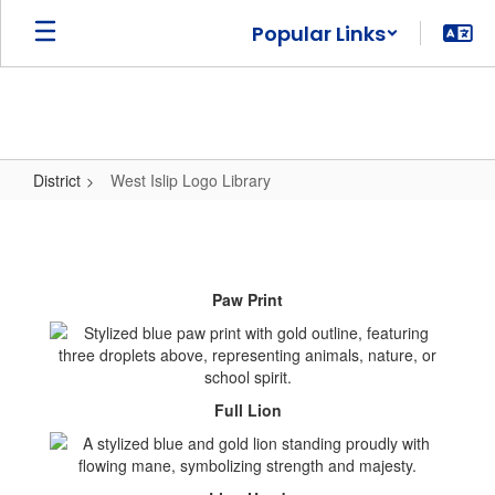
Skip
Popular Links
to
main
content
District
West Islip Logo Library
West
Islip
Logo
Paw Print
Library
Full Lion