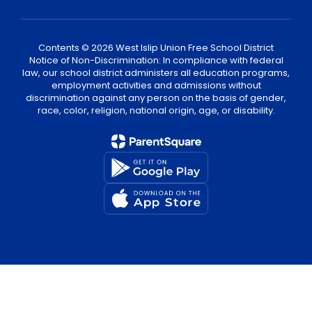
Contents © 2026 West Islip Union Free School District
Notice of Non-Discrimination: In compliance with federal
law, our school district administers all education programs,
employment activities and admissions without
discrimination against any person on the basis of gender,
race, color, religion, national origin, age, or disability.