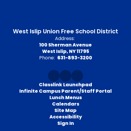
West Islip Union Free School District
Address:
100 Sherman Avenue
West Islip, NY 11795
Phone:
631-893-3200
Classlink Launchpad
Infinite Campus Parent/Staff Portal
Lunch Menus
Calendars
Site Map
Accessibility
Sign In