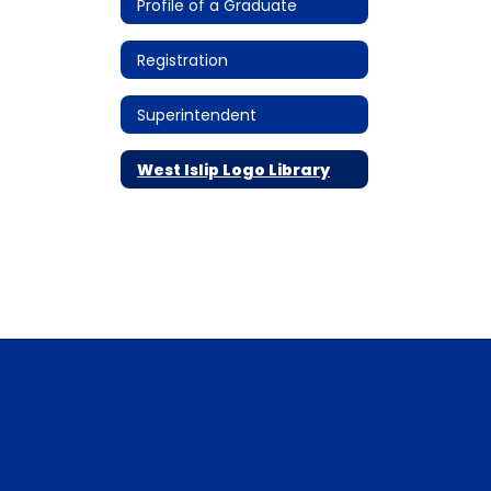
Profile of a Graduate
Registration
Superintendent
West Islip Logo Library