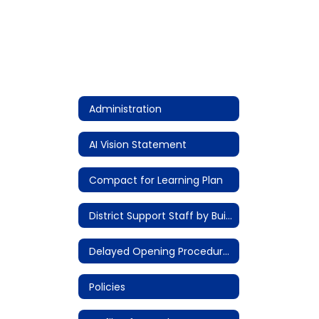
Administration
AI Vision Statement
Compact for Learning Plan
District Support Staff by Building
Delayed Opening Procedures
Policies