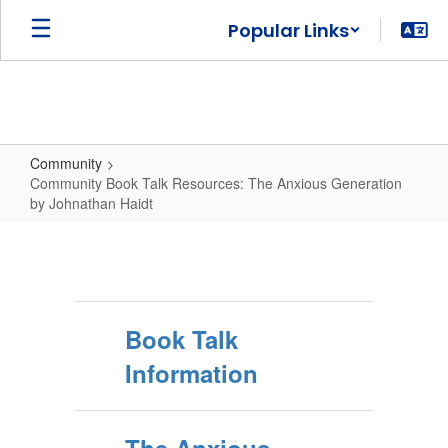
Skip
Popular Links
to
main
content
Community
Community Book Talk Resources: The Anxious Generation
by Johnathan Haidt
Community
Book
Talk
Resources:
Book Talk
The
Information
Anxious
Generation
by