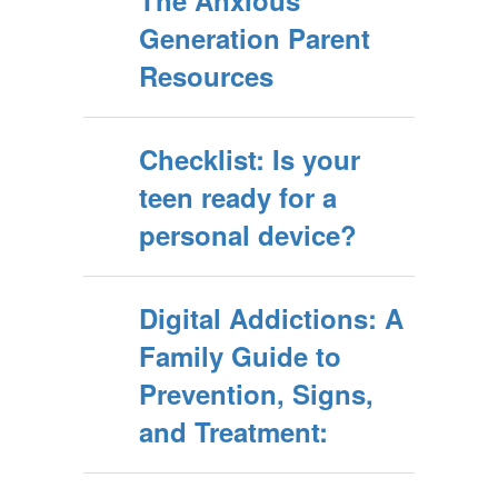
The Anxious
Johnathan
Generation Parent
Haidt
Resources
Checklist: Is your
teen ready for a
personal device?
Digital Addictions: A
Family Guide to
Prevention, Signs,
and Treatment: