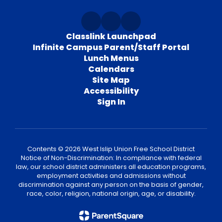
Classlink Launchpad
Infinite Campus Parent/Staff Portal
Lunch Menus
Calendars
Site Map
Accessibility
Sign In
Contents © 2026 West Islip Union Free School District
Notice of Non-Discrimination: In compliance with federal
law, our school district administers all education programs,
employment activities and admissions without
discrimination against any person on the basis of gender,
race, color, religion, national origin, age, or disability.