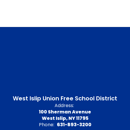
West Islip Union Free School District
Address:
100 Sherman Avenue
West Islip, NY 11795
Phone:
631-893-3200