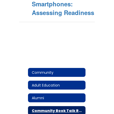
Smartphones:
Assessing Readiness
Community
Adult Education
Alumni
Community Book Talk Resources: The Anxious Generation by Johnathan Haidt