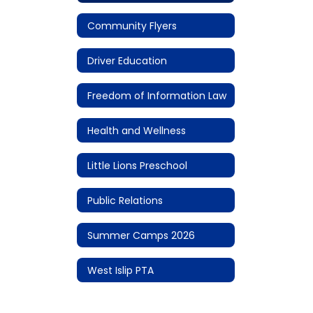
Community Flyers
Driver Education
Freedom of Information Law
Health and Wellness
Little Lions Preschool
Public Relations
Summer Camps 2026
West Islip PTA