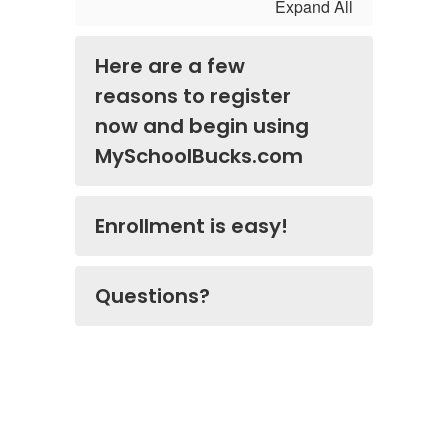
Expand All
Here are a few
reasons to register
now and begin using
MySchoolBucks.com
Enrollment is easy!
Questions?