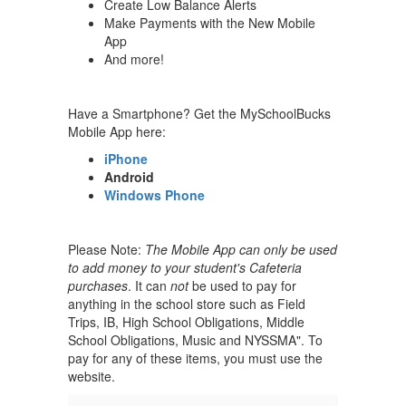
Create Low Balance Alerts
Make Payments with the New Mobile
App
And more!
Have a Smartphone? Get the MySchoolBucks
Mobile App here:
iPhone
Android
Windows Phone
Please Note:
The Mobile App can only be used
to add money to your student's Cafeteria
purchases
. It can
not
be used to pay for
anything in the school store such as Field
Trips, IB, High School Obligations, Middle
School Obligations, Music and NYSSMA". To
pay for any of these items, you must use the
website.