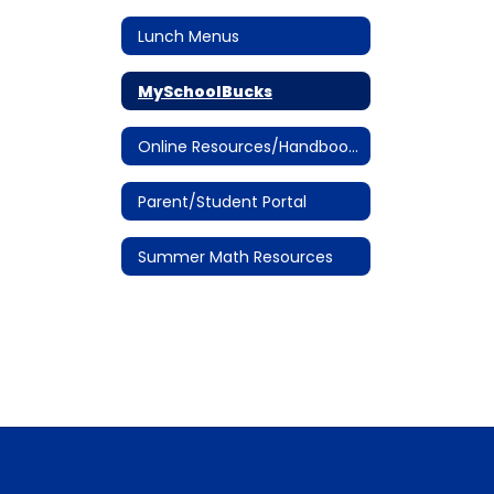
Lunch Menus
MySchoolBucks
Online Resources/Handbooks
Parent/Student Portal
Summer Math Resources