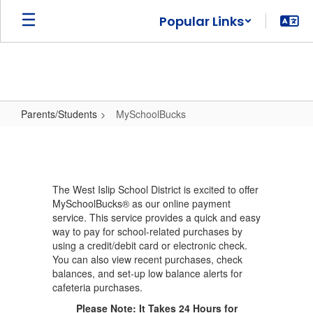
Skip
Popular Links
to
main
content
Parents/Students
MySchoolBucks
MySchoolBucks
The West Islip School District is excited to offer
MySchoolBucks® as our online payment
service. This service provides a quick and easy
way to pay for school-related purchases by
using a credit/debit card or electronic check.
You can also view recent purchases, check
balances, and set-up low balance alerts for
cafeteria purchases.
Please Note: It Takes 24 Hours for