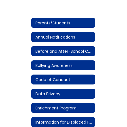
Parents/Students
Annual Notifications
Before and After-School Care
Bullying Awareness
Code of Conduct
Data Privacy
Enrichment Program
Information for Displaced Families