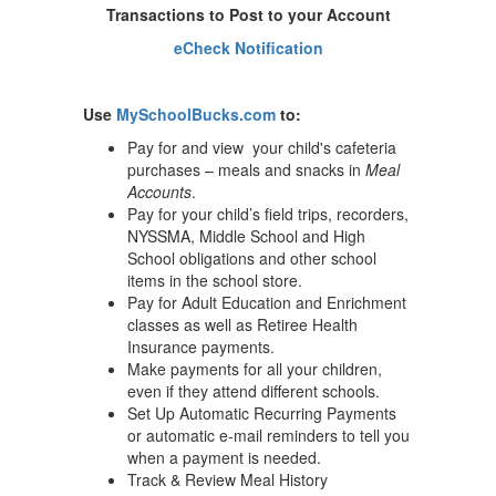
Transactions to Post to your Account
eCheck Notification
Use
MySchoolBucks.com
to:
Pay for and view your child's cafeteria
purchases – meals and snacks in
Meal
Accounts
.
Pay for your child’s field trips, recorders,
NYSSMA, Middle School and High
School obligations and other school
items in the school store.
Pay for Adult Education and Enrichment
classes as well as Retiree Health
Insurance payments.
Make payments for all your children,
even if they attend different schools.
Set Up Automatic Recurring Payments
or automatic e-mail reminders to tell you
when a payment is needed.
Track & Review Meal History