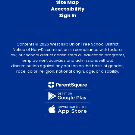
Site Map
Accessibility
Sign In
Contents © 2026 West Islip Union Free School District
Notice of Non-Discrimination: In compliance with federal
law, our school district administers all education programs,
employment activities and admissions without
discrimination against any person on the basis of gender,
race, color, religion, national origin, age, or disability.