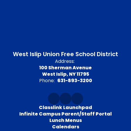
West Islip Union Free School District
Address:
100 Sherman Avenue
West Islip, NY 11795
Phone:
631-893-3200
Classlink Launchpad
Infinite Campus Parent/Staff Portal
Lunch Menus
Calendars