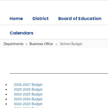
Skip
to
main
Home
District
Board of Education
content
Calendars
Departments
Business Office
School Budget
2026-2027 Budget
2025-2026 Budget
2024-2025 Budget
2023-2024 Budget
2022-2023 Budget