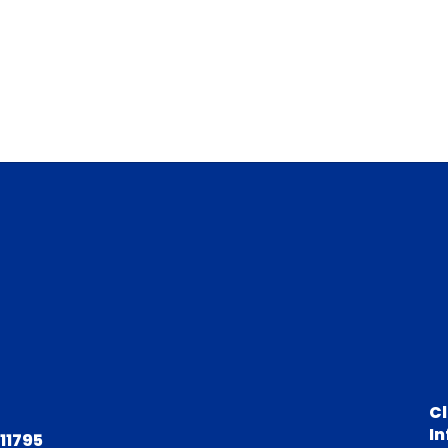
C
In
 11795