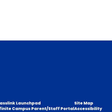
lasslink Launchpad
Site Map
finite Campus Parent/Staff Portal
Accessibility