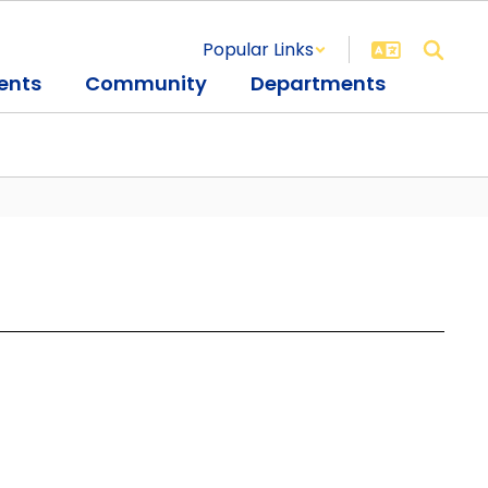
Popular Links
ents
Community
Departments