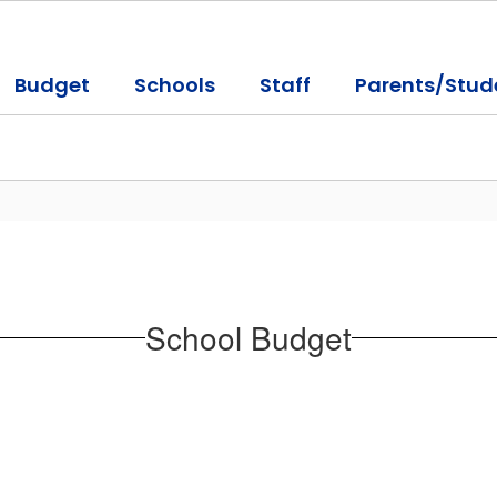
Budget
Schools
Staff
Parents/Stud
School Budget