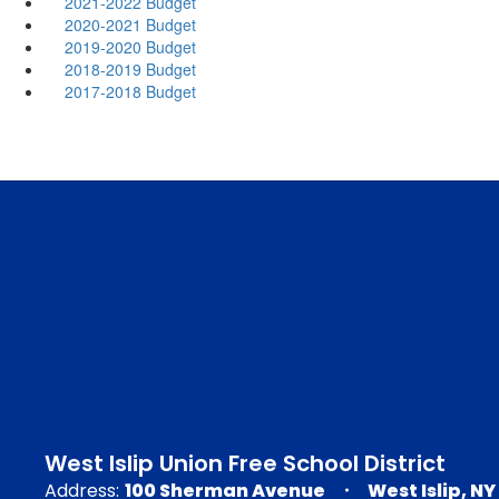
2021-2022 Budget
2020-2021 Budget
2019-2020 Budget
2018-2019 Budget
2017-2018 Budget
West Islip Union Free School District
Address:
100 Sherman Avenue
West Islip, NY