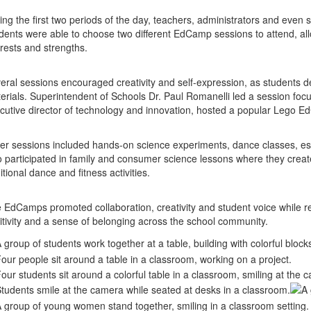
ing the first two periods of the day, teachers, administrators and even s
dents were able to choose two different EdCamp sessions to attend, al
erests and strengths.
eral sessions encouraged creativity and self-expression, as students 
erials. Superintendent of Schools Dr. Paul Romanelli led a session focuse
cutive director of technology and innovation, hosted a popular Lego 
er sessions included hands-on science experiments, dance classes, esc
o participated in family and consumer science lessons where they created
itional dance and fitness activities.
 EdCamps promoted collaboration, creativity and student voice while r
itivity and a sense of belonging across the school community.