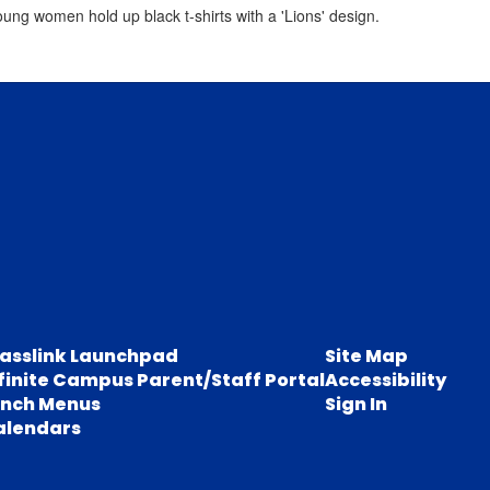
lasslink Launchpad
Site Map
finite Campus Parent/Staff Portal
Accessibility
unch Menus
Sign In
alendars