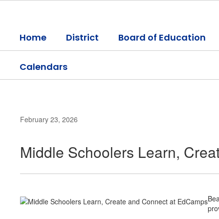
Skip
to
main
Home
District
Board of Education
content
Calendars
February 23, 2026
Middle Schoolers Learn, Cre
Bea
pro