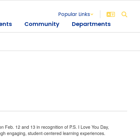
Popular Links
ents
Community
Departments
 Feb. 12 and 13 in recognition of P.S. I Love You Day,
rough engaging, student-centered learning experiences.