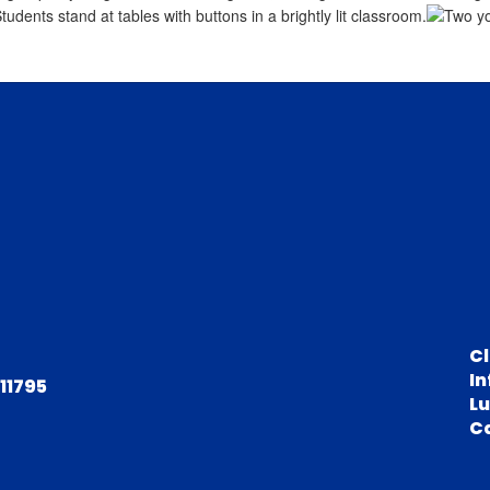
C
In
 11795
L
C