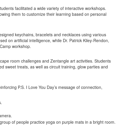
tudents facilitated a wide variety of interactive workshops.
lowing them to customize their learning based on personal
designed keychains, bracelets and necklaces using various
d on artificial intelligence, while Dr. Patrick Kiley-Rendon,
EdCamp workshop.
ape room challenges and Zentangle art activities. Students
 sweet treats, as well as circuit training, glow parties and
einforcing P.S. I Love You Day’s message of connection,