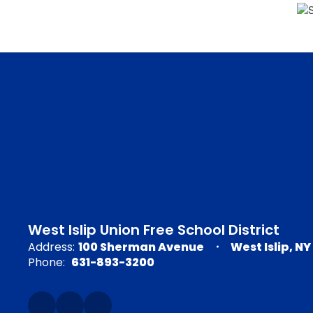
West Islip Union Free School District
Address:
100 Sherman Avenue
West Islip, NY
Phone:
631-893-3200