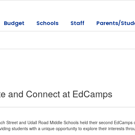
Budget
Schools
Staff
Parents/Stud
ate and Connect at EdCamps
ch Street and Udall Road Middle Schools held their second EdCamps on
viding students with a unique opportunity to explore their interests th