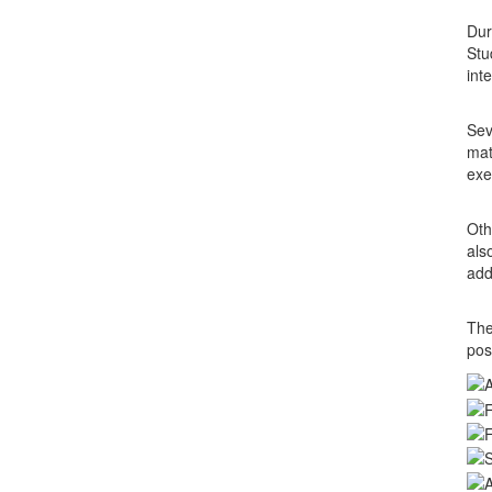
Dur
Stu
int
Sev
mat
exe
Oth
als
add
The
pos