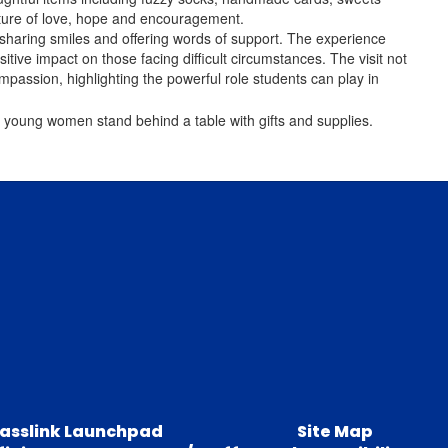
esture of love, hope and encouragement.
, sharing smiles and offering words of support. The experience
ive impact on those facing difficult circumstances. The visit not
mpassion, highlighting the powerful role students can play in
lasslink Launchpad
Site Map