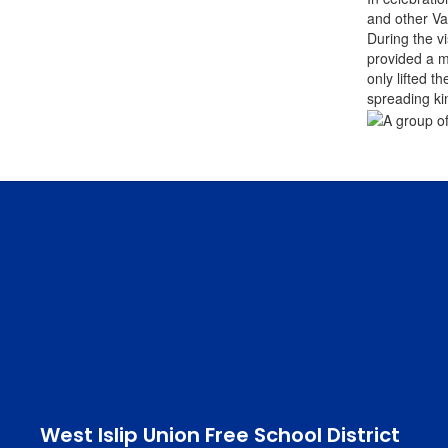
and other Va
During the v
provided a m
only lifted t
spreading ki
West Islip Union Free School District