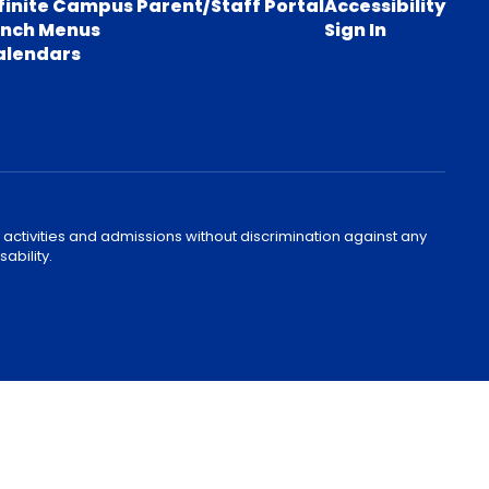
finite Campus Parent/Staff Portal
Accessibility
unch Menus
Sign In
alendars
 activities and admissions without discrimination against any
ability.