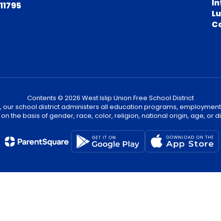
In
 11795
L
C
Contents © 2026 West Islip Union Free School District
, our school district administers all education programs, employment
on the basis of gender, race, color, religion, national origin, age, or dis