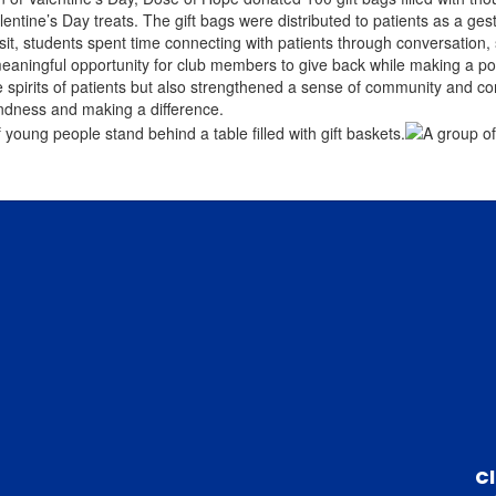
lentine’s Day treats. The gift bags were distributed to patients as a g
isit, students spent time connecting with patients through conversation
eaningful opportunity for club members to give back while making a posit
he spirits of patients but also strengthened a sense of community and co
ndness and making a difference.
C