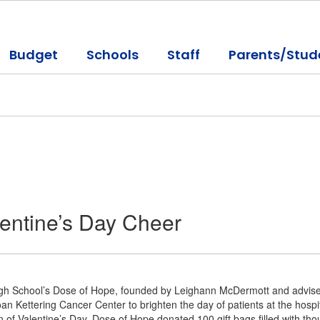
Budget
Schools
Staff
Parents/Stud
entine’s Day Cheer
igh School’s Dose of Hope, founded by Leighann McDermott and advised 
an Kettering Cancer Center to brighten the day of patients at the hospit
on of Valentine’s Day, Dose of Hope donated 100 gift bags filled with t