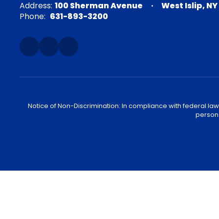
Address:
100 Sherman Avenue
West Islip, NY
Phone:
631-893-3200
Notice of Non-Discrimination: In compliance with federal law
person 