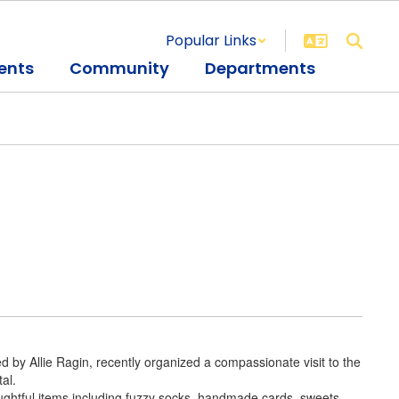
Popular Links
ents
Community
Departments
by Allie Ragin, recently organized a compassionate visit to the
al.
houghtful items including fuzzy socks, handmade cards, sweets