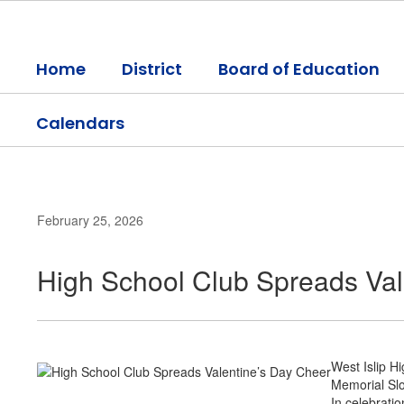
Skip
to
main
Home
District
Board of Education
content
Calendars
February 25, 2026
High School Club Spreads Val
West Islip H
Memorial Slo
In celebrati