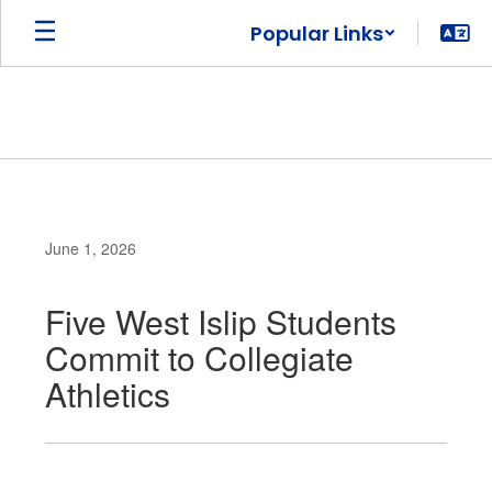
Skip
Popular Links
to
main
content
June 1, 2026
Five West Islip Students
Commit to Collegiate
Athletics