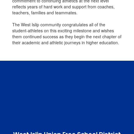
commitment to continuing athletics at the next level
reflects years of hard work and support from coaches,
teachers, families and teammates.
The West Islip community congratulates all of the
student-athletes on this exciting milestone and wishes
them continued success as they begin the next chapter of
their academic and athletic journeys in higher education.