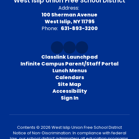
West Islip Union Free School District
Address:
100 Sherman Avenue
West Islip, NY 11795
Phone:
631-893-3200
Classlink Launchpad
Infinite Campus Parent/Staff Portal
Lunch Menus
Calendars
Site Map
Accessibility
Sign In
Contents © 2026 West Islip Union Free School District
Notice of Non-Discrimination: In compliance with federal
law, our school district administers all education programs,