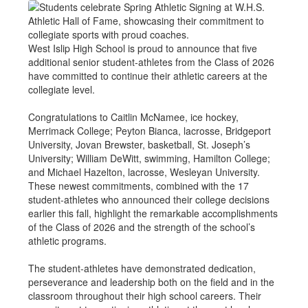
West Islip High School is proud to announce that five
additional senior student-athletes from the Class of 2026
have committed to continue their athletic careers at the
collegiate level.
Congratulations to Caitlin McNamee, ice hockey,
Merrimack College; Peyton Bianca, lacrosse, Bridgeport
University, Jovan Brewster, basketball, St. Joseph’s
University; William DeWitt, swimming, Hamilton College;
and Michael Hazelton, lacrosse, Wesleyan University.
These newest commitments, combined with the 17
student-athletes who announced their college decisions
earlier this fall, highlight the remarkable accomplishments
of the Class of 2026 and the strength of the school’s
athletic programs.
The student-athletes have demonstrated dedication,
perseverance and leadership both on the field and in the
classroom throughout their high school careers. Their