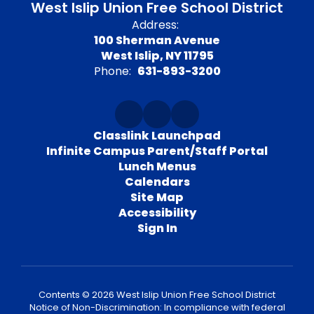
West Islip Union Free School District
Address:
100 Sherman Avenue
West Islip, NY 11795
Phone:
631-893-3200
Classlink Launchpad
Infinite Campus Parent/Staff Portal
Lunch Menus
Calendars
Site Map
Accessibility
Sign In
Contents © 2026 West Islip Union Free School District
Notice of Non-Discrimination: In compliance with federal