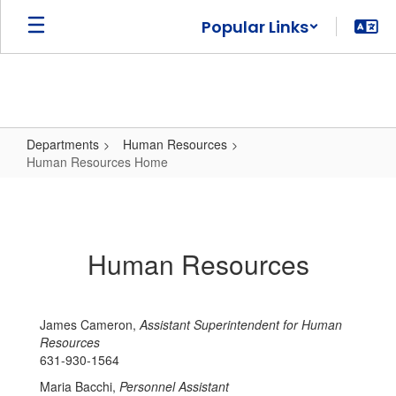
Skip
Popular Links
to
main
content
Departments
Human Resources
Human Resources Home
Human
Resources
Home
Human Resources
James Cameron,
Assistant Superintendent for Human
Resources
631-930-1564
Maria Bacchi,
Personnel Assistant