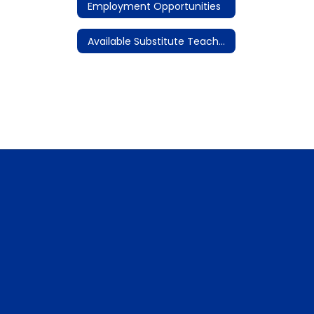
Employment Opportunities
Available Substitute Teacher Assignments