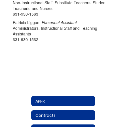
Non-Instructional Staff, Substitute Teachers, Student
Teachers, and Nurses
631-930-1563
Patricia Liggan,
Personnel Assistant
Administrators, Instructional Staff and Teaching
Assistants
631-930-1562
APPR
Contracts